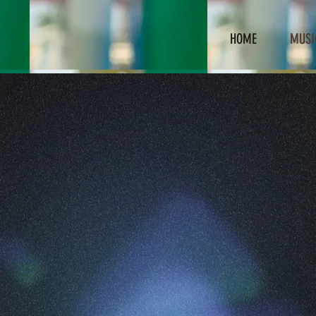
HOME
MUSI