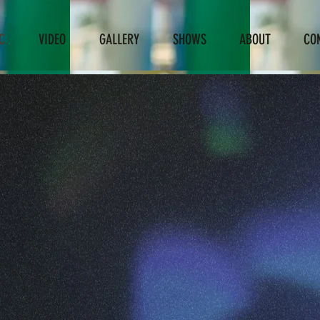
C
VIDEO
GALLERY
SHOWS
ABOUT
CO