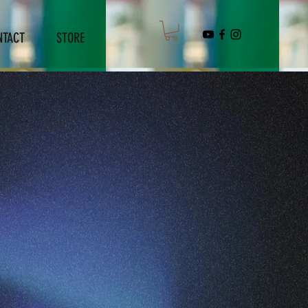
NTACT
STORE