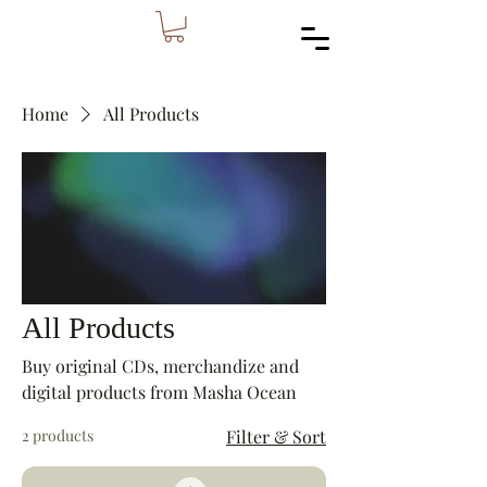
Home
All Products
All Products
Buy original CDs, merchandize and
digital products from Masha Ocean
2 products
Filter & Sort