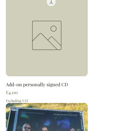
Add-on personally signed CD
Price
€4.00
Excluding VAT